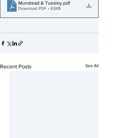
Munstead & Tuesley
.pdf
Download PDF • 63KB
See All
Recent Posts