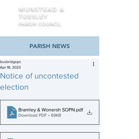
MUNSTEAD &
TUESLEY
PARISH COUNCIL
Formerly Busbridge Parish Council
PARISH NEWS
busbridgepc
Apr 18, 2023
Notice of uncontested
election
Bramley & Wonersh SOPN
.pdf
Download PDF • 69KB