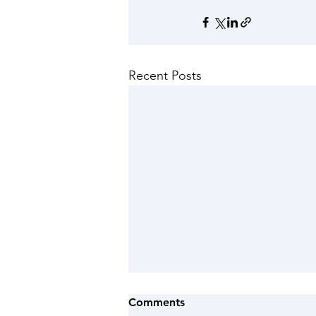
Recent Posts
Red warning of extreme
Comments
heat and heat-health alert