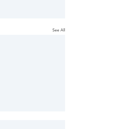
See All
ng provision for the
ise of public rights