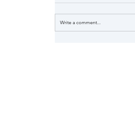
issued
The Met Office has issued a red
warning of extreme heat for
Write a comment...
Surrey, in addition to a red heat-
health alert issued for the south
east by the UK Health Security
Agency (UKHSA). These are in
place on Wed
Munstead & Tuesley is a sm
Search the site