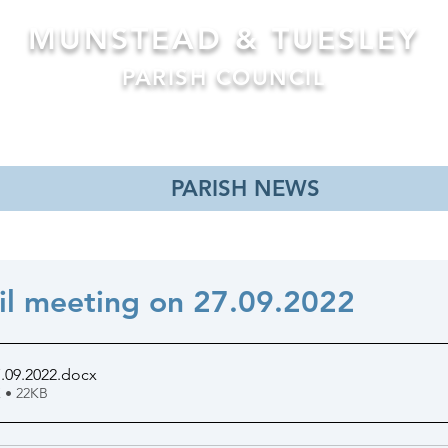
MUNSTEAD & TUESLEY
PARISH COUNCIL
Formerly Busbridge Parish Council
MEETINGS
NEWS
PLANNING APPLICATIONS
PL
PARISH NEWS
il meeting on 27.09.2022
.09.2022
.docx
 • 22KB