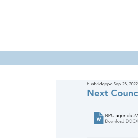
HOME
COUNCILLORS
busbridgepc
Sep 23, 2022
Next Counc
BPC agenda 27
Download DOCX