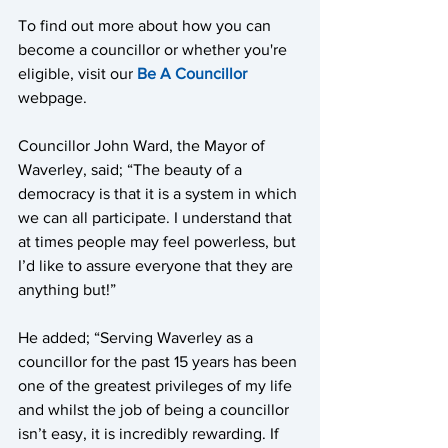
To find out more about how you can 
become a councillor or whether you're 
eligible, visit our 
Be A Councillor
webpage.  
Councillor John Ward, the Mayor of 
Waverley, said; “The beauty of a 
democracy is that it is a system in which 
we can all participate. I understand that 
at times people may feel powerless, but 
I’d like to assure everyone that they are 
anything but!” 
He added; “Serving Waverley as a 
councillor for the past 15 years has been 
one of the greatest privileges of my life 
and whilst the job of being a councillor 
isn’t easy, it is incredibly rewarding. If 