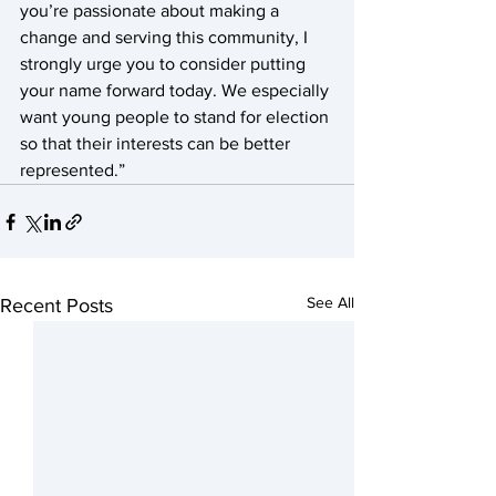
you’re passionate about making a 
change and serving this community, I 
strongly urge you to consider putting 
your name forward today. We especially 
want young people to stand for election 
so that their interests can be better 
represented.”   
See All
Recent Posts