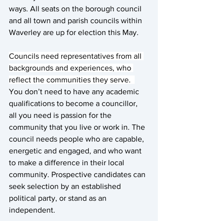
ways. All seats on the borough council 
and all town and parish councils within 
Waverley are up for election this May.
Councils need representatives from all 
backgrounds and experiences, who 
reflect the communities they serve.  
You don’t need to have any academic 
qualifications to become a councillor, 
all you need is passion for the 
community that you live or work in. The 
council needs people who are capable, 
energetic and engaged, and who want 
to make a difference in their local 
community. Prospective candidates can 
seek selection by an established 
political party, or stand as an 
independent.