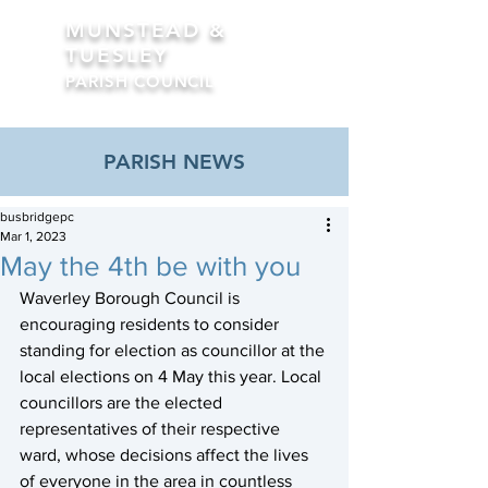
MUNSTEAD &
TUESLEY
PARISH COUNCIL
Formerly Busbridge Parish Council
PARISH NEWS
busbridgepc
Mar 1, 2023
May the 4th be with you
Waverley Borough Council is 
encouraging residents to consider 
standing for election as councillor at the 
local elections on 4 May this year. Local 
councillors are the elected 
representatives of their respective 
ward, whose decisions affect the lives 
of everyone in the area in countless 