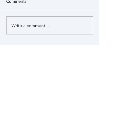
Comments
Write a comment...
View our Policies
MUNSTEAD &
TUESLEY
PARISH COUNCIL
Munstead & Tuesley is a small rural
parish within the Surrey Hills Area of
Outstanding Natural Beauty