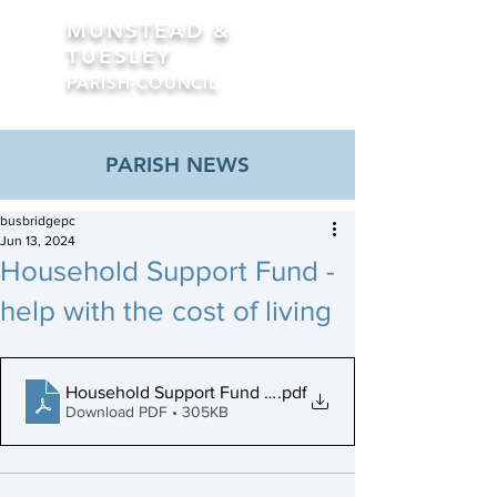
MUNSTEAD &
TUESLEY
PARISH COUNCIL
Formerly Busbridge Parish Council
PARISH NEWS
busbridgepc
Jun 13, 2024
Household Support Fund -
help with the cost of living
Household Support Fund Poster (final)
.pdf
Download PDF • 305KB