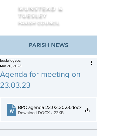
MUNSTEAD &
TUESLEY
PARISH COUNCIL
Formerly Busbridge Parish Council
PARISH NEWS
busbridgepc
Mar 20, 2023
Agenda for meeting on
23.03.23
BPC agenda 23.03.2023
.docx
Download DOCX • 23KB