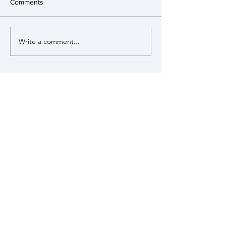
Comments
Write a comment...
View our Policies
MUNSTEAD &
TUESLEY
PARISH COUNCIL
Munstead & Tuesley is a small rural
parish within the Surrey Hills Area of
Outstanding Natural Beauty