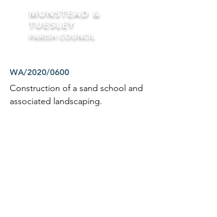
MUNSTEAD &
TUESLEY
PARISH COUNCIL
Formerly Busbridge Parish Council
WA/2020/0600
Construction of a sand school and
associated landscaping.